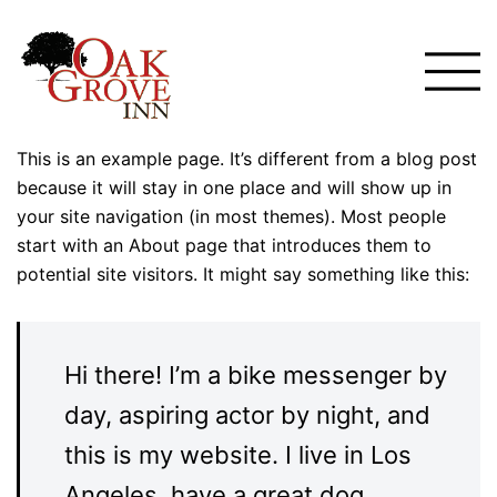
Skip
to
Toggle
content
menu
This is an example page. It’s different from a blog post
because it will stay in one place and will show up in
your site navigation (in most themes). Most people
start with an About page that introduces them to
potential site visitors. It might say something like this:
Hi there! I’m a bike messenger by
day, aspiring actor by night, and
this is my website. I live in Los
Angeles, have a great dog