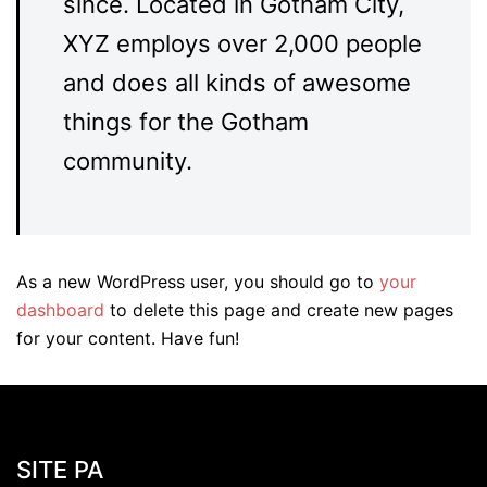
since. Located in Gotham City,
XYZ employs over 2,000 people
and does all kinds of awesome
things for the Gotham
community.
As a new WordPress user, you should go to
your
dashboard
to delete this page and create new pages
for your content. Have fun!
SITE PA