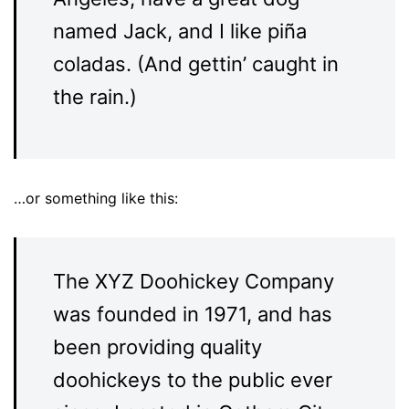
named Jack, and I like piña
coladas. (And gettin’ caught in
the rain.)
…or something like this:
The XYZ Doohickey Company
was founded in 1971, and has
been providing quality
doohickeys to the public ever