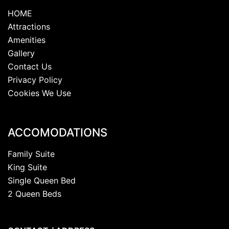
HOME
Attractions
Amenities
Gallery
Contact Us
Privacy Policy
Cookies We Use
ACCOMODATIONS
Family Suite
King Suite
Single Queen Bed
2 Queen Beds