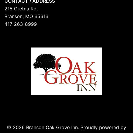
CONTACT / ADDRESS
215 Gretna Rd,
Branson, MO 65616
417-263-8999
© 2026 Branson Oak Grove Inn. Proudly powered by